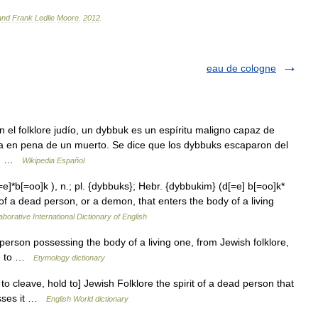
and
Frank
Ledlie
Moore
.
2012
.
eau de cologne
el folklore judío, un dybbuk es un espíritu maligno capaz de
lma en pena de un muerto. Se dice que los dybbuks escaparon del
as… …
Wikipedia Español
]*b[=oo]k ), n.; pl. {dybbuks}; Hebr. {dybbukim} (d[=e] b[=oo]k*
 of a dead person, or a demon, that enters the body of a living
aborative International Dictionary of English
person possessing the body of a living one, from Jewish folklore,
ave to …
Etymology dictionary
o cleave, hold to] Jewish Folklore the spirit of a dead person that
esses it …
English World dictionary