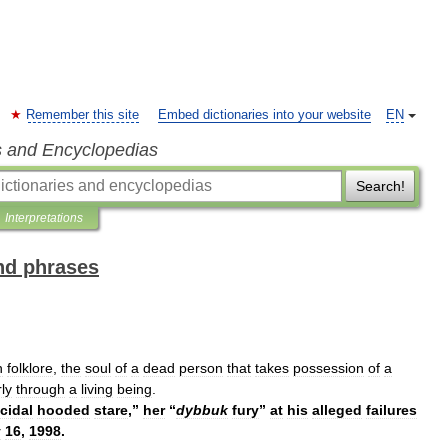
Remember this site
Embed dictionaries into your website
EN
s and Encyclopedias
Search!
Interpretations
and phrases
h
folklore
,
the
soul
of
a
dead
person
that
takes
possession
of
a
rly
through
a
living
being
.
cidal
hooded
stare
,”
her
“
dybbuk
fury
”
at
his
alleged
failures
y
16
,
1998
.