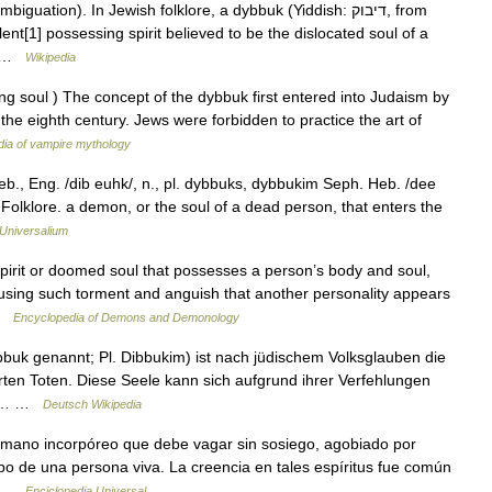
tion). In Jewish folklore, a dybbuk (Yiddish: דיבוק, from
nt[1] possessing spirit believed to be the dislocated soul of a
e… …
Wikipedia
ging soul ) The concept of the dybbuk first entered into Judaism by
the eighth century. Jews were forbidden to practice the art of
ia of vampire mythology
b., Eng. /dib euhk/, n., pl. dybbuks, dybbukim Seph. Heb. /dee
Folklore. a demon, or the soul of a dead person, that enters the
Universalium
rit or doomed soul that possesses a person’s body and soul,
sing such torment and anguish that another personality appears
 …
Encyclopedia of Demons and Demonology
uk genannt; Pl. Dibbukim) ist nach jüdischem Volksglauben die
ten Toten. Diese Seele kann sich aufgrund ihrer Verfehlungen
und… …
Deutsch Wikipedia
 humano incorpóreo que debe vagar sin sosiego, agobiado por
po de una persona viva. La creencia en tales espíritus fue común
s… …
Enciclopedia Universal