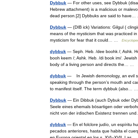
Dybbuk
— For other uses, see Dybbuk (disambigua
Hebrew attachment) is a malicious or malevole
dead person.[2] Dybbuks are said to hav
Dybbuk
— (DIB ick) Variations: Gilgul ( clin
means of the mysticism that was practiced in 
mysticism for fear that it could… …
Encycloped
dybbuk
— Seph. Heb. /dee boohk /; Ashk. He
booh keem /; Ashk. Heb. /di book im/. Jewish 
body of a living person and directs the… …
dybbuk
— In Jewish demonology, an evil spi
speaking through the person’s mouth and cau
to manifest itself. The term dybbuk (also…
Dybbuk
— Ein Dibbuk (auch Dybuk oder Dybb
Seele eines ehemals bösartigen oder verbohr
nicht von der irdischen Existenz trennen 
dybbuk
— En el folclore judío, un espíritu
pecados anteriores, hasta que habita el cuer
en Europa oriental en los s. XVI–XVII. La