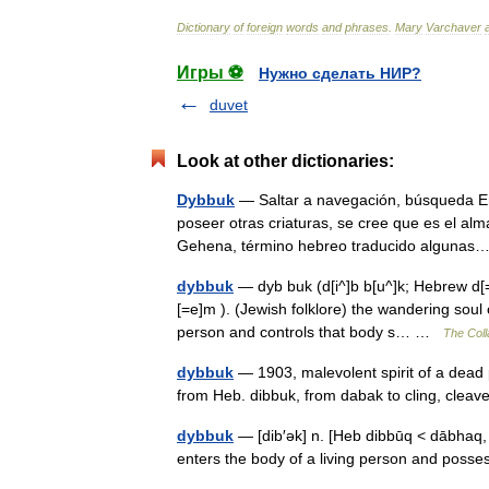
Dictionary
of
foreign
words
and
phrases
.
Mary
Varchaver
Игры ⚽
Нужно сделать НИР?
duvet
Look at other dictionaries:
Dybbuk
— Saltar a navegación, búsqueda En 
poseer otras criaturas, se cree que es el a
Gehena, término hebreo traducido algun
dybbuk
— dyb buk (d[i^]b b[u^]k; Hebrew d[=e
[=e]m ). (Jewish folklore) the wandering soul
person and controls that body s… …
The Coll
dybbuk
— 1903, malevolent spirit of a dead 
from Heb. dibbuk, from dabak to cling, cle
dybbuk
— [dib′ək] n. [Heb dibbūq < dābhaq, t
enters the body of a living person and poss