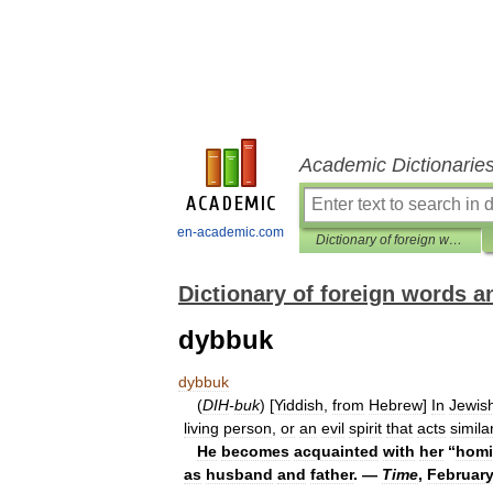
Academic Dictionarie
en-academic.com
Dictionary of foreign words and phrases
Dictionary of foreign words 
dybbuk
dybbuk
(
DIH
-
buk
) [
Yiddish
,
from
Hebrew
]
In
Jewis
living
person
,
or
an
evil
spirit
that
acts
simila
He
becomes
acquainted
with
her
“
homi
as
husband
and
father
. —
Time
,
Februar