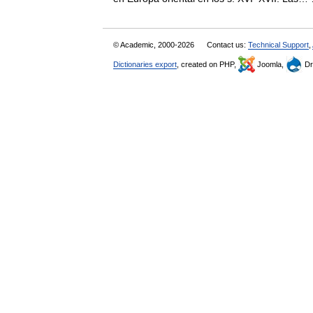
© Academic, 2000-2026
Contact us:
Technical Support
,
Dictionaries export
, created on PHP,
Joomla,
Dr