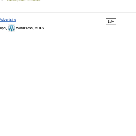
Advertising
18+
upal,
WordPress, MODx.